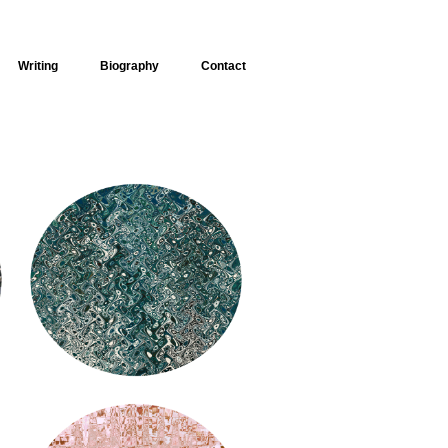
Writing
Biography
Contact