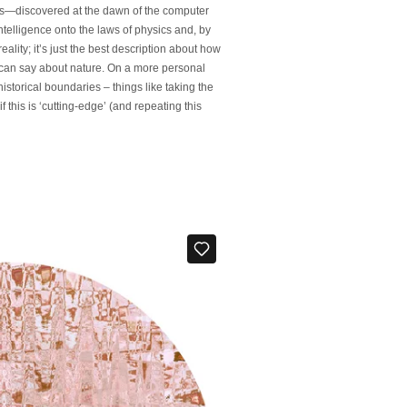
cs—discovered at the dawn of the computer
telligence onto the laws of physics and, by
ality; it’s just the best description about how
we can say about nature. On a more personal
storical boundaries – things like taking the
 this is ‘cutting-edge’ (and repeating this