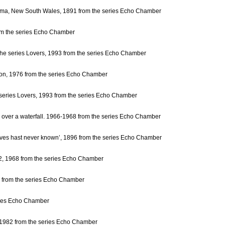
iama, New South Wales, 1891 from the series Echo Chamber
rom the series Echo Chamber
m the series Lovers, 1993 from the series Echo Chamber
oon, 1976 from the series Echo Chamber
e series Lovers, 1993 from the series Echo Chamber
g over a waterfall. 1966-1968 from the series Echo Chamber
eaves hast never known’, 1896 from the series Echo Chamber
 2, 1968 from the series Echo Chamber
74 from the series Echo Chamber
eries Echo Chamber
, 1982 from the series Echo Chamber