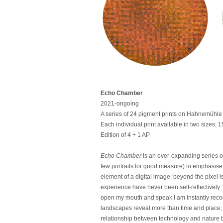
Echo Chamber
2021-ongoing
A series of 24 pigment prints on Hahnemühle 
Each individual print available in two sizes
Edition of 4 + 1 AP
Echo Chamber
is an ever-expanding series o
few portraits for good measure) to emphasise t
element of a digital image; beyond the pixel 
experience have never been self-reflectively ‘
open my mouth and speak I am instantly recogn
landscapes reveal more than time and place; t
relationship between technology and nature 