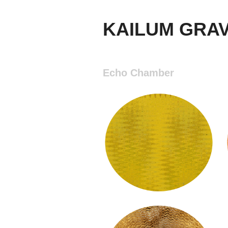
KAILUM GRA
Echo Chamber