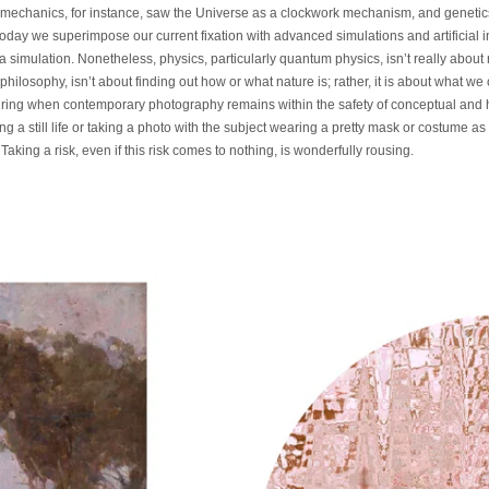
 mechanics, for instance, saw the Universe as a clockwork mechanism, and geneti
ay we superimpose our current fixation with advanced simulations and artificial in
a simulation. Nonetheless, physics, particularly quantum physics, isn’t really about re
 philosophy, isn’t about finding out how or what nature is; rather, it is about what 
piring when contemporary photography remains within the safety of conceptual and hi
 a still life or taking a photo with the subject wearing a pretty mask or costume as if
king a risk, even if this risk comes to nothing, is wonderfully rousing.