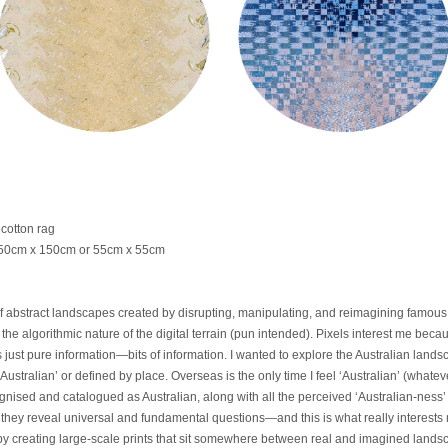
cotton rag
: 150cm x 150cm or 55cm x 55cm
f abstract landscapes created by disrupting, manipulating, and reimagining famous 
he algorithmic nature of the digital terrain (pun intended). Pixels interest me becau
is just pure information—bits of information. I wanted to explore the Australian la
Australian’ or defined by place. Overseas is the only time I feel ‘Australian’ (what
ised and catalogued as Australian, along with all the perceived ‘Australian-ness’ t
hey reveal universal and fundamental questions—and this is what really interests m
by creating large-scale prints that sit somewhere between real and imagined land