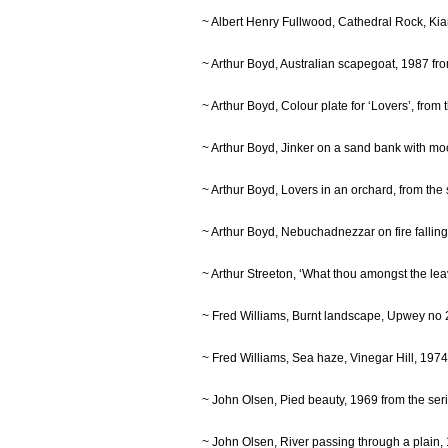
~ Albert Henry Fullwood, Cathedral Rock, K
~ Arthur Boyd, Australian scapegoat, 1987 f
~ Arthur Boyd, Colour plate for ‘Lovers’, fro
~ Arthur Boyd, Jinker on a sand bank with m
~ Arthur Boyd, Lovers in an orchard, from th
~ Arthur Boyd, Nebuchadnezzar on fire fallin
~ Arthur Streeton, ‘What thou amongst the l
~ Fred Williams, Burnt landscape, Upwey no
~ Fred Williams, Sea haze, Vinegar Hill, 19
~ John Olsen, Pied beauty, 1969 from the s
~ John Olsen, River passing through a plain