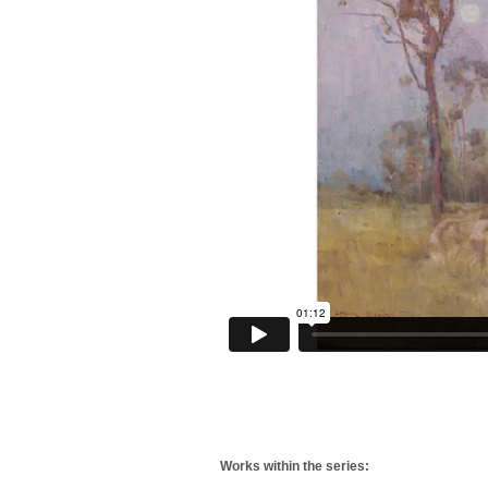
Works within the series: