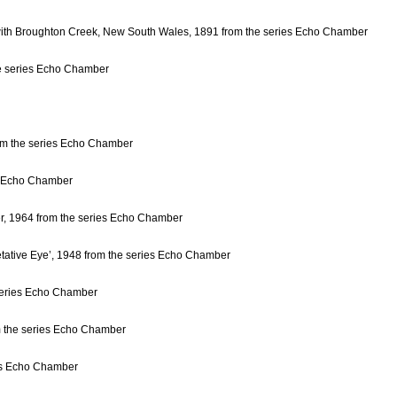
 with Broughton Creek, New South Wales, 1891 from the series Echo Chamber
he series Echo Chamber
om the series Echo Chamber
es Echo Chamber
ver, 1964 from the series Echo Chamber
etative Eye’, 1948 from the series Echo Chamber
 series Echo Chamber
om the series Echo Chamber
ies Echo Chamber