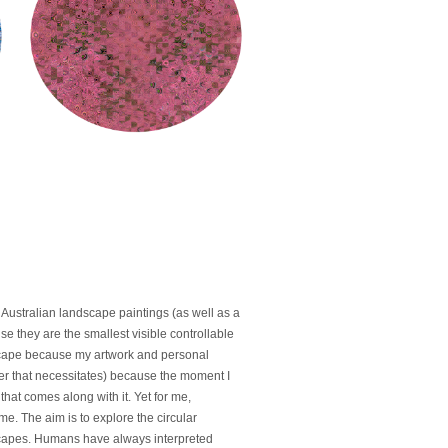
Australian landscape paintings (as well as a
se they are the smallest visible controllable
ndscape because my artwork and personal
ever that necessitates) because the moment I
hat comes along with it. Yet for me,
e. The aim is to explore the circular
scapes. Humans have always interpreted