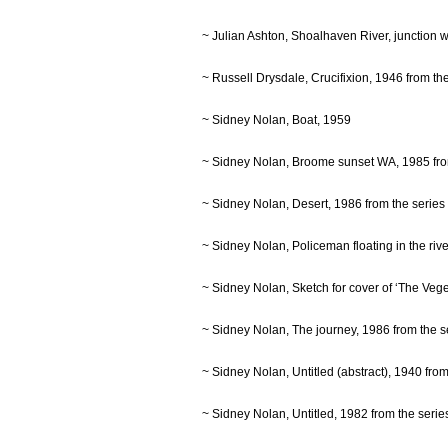
~ Julian Ashton, Shoalhaven River, junction
~ Russell Drysdale, Crucifixion, 1946 from t
~ Sidney Nolan, Boat, 1959
~ Sidney Nolan, Broome sunset WA, 1985 fr
~ Sidney Nolan, Desert, 1986 from the seri
~ Sidney Nolan, Policeman floating in the ri
~ Sidney Nolan, Sketch for cover of ‘The Veg
~ Sidney Nolan, The journey, 1986 from the
~ Sidney Nolan, Untitled (abstract), 1940 fr
~ Sidney Nolan, Untitled, 1982 from the ser