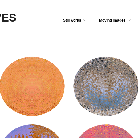
VES
Still works
Moving images