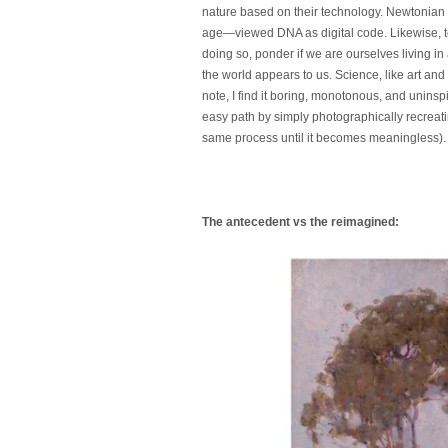
nature based on their technology. Newtonian
age—viewed DNA as digital code. Likewise, tod
doing so, ponder if we are ourselves living in 
the world appears to us. Science, like art and
note, I find it boring, monotonous, and unins
easy path by simply photographically recreating
same process until it becomes meaningless). Ta
The antecedent vs the reimagined: