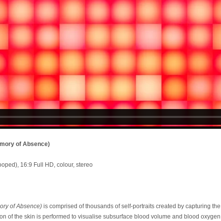
emory of Absence)
ooped), 16:9 Full HD, colour, stereo
ory of Absence)
is comprised of thousands of self-portraits created by capturing the 
on of the skin is performed to visualise subsurface blood volume and blood oxygen 