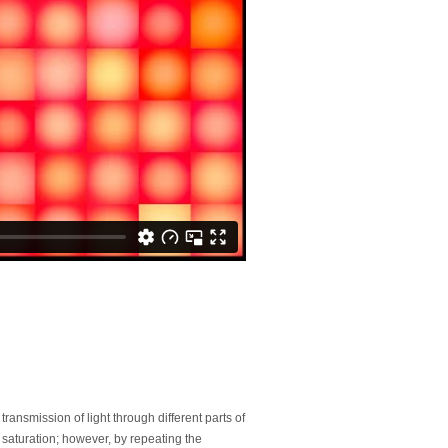
transmission of light through different parts of
saturation; however, by repeating the