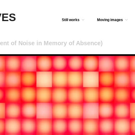
VES
Still works
Moving images
ent of Noise in Memory of Absence)