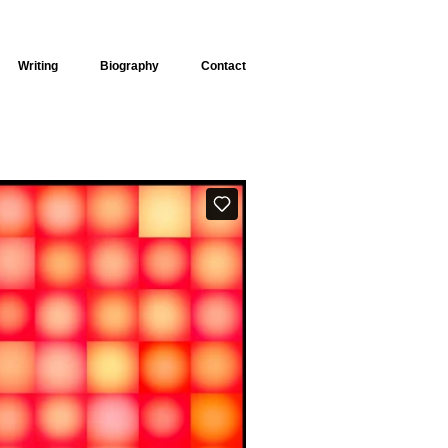
Writing
Biography
Contact