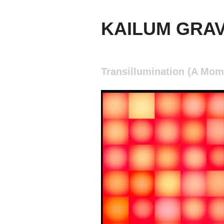
KAILUM GRA
Transillumination (A Mom