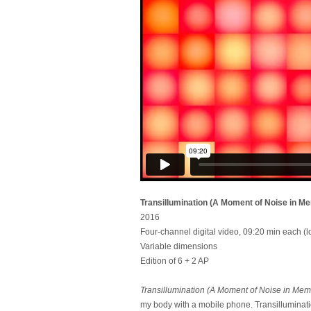
Transillumination (A Moment of Noise in M
2016
Four-channel digital video, 09:20 min each (l
Variable dimensions
Edition of 6 + 2 AP
Transillumination (A Moment of Noise in Mem
my body with a mobile phone. Transilluminati