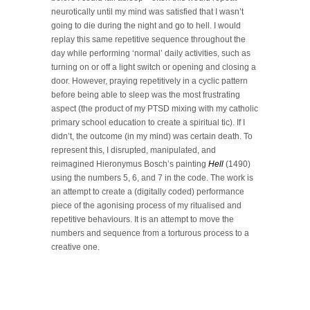
neurotically until my mind was satisfied that I wasn’t
going to die during the night and go to hell. I would
replay this same repetitive sequence throughout the
day while performing ‘normal’ daily activities, such as
turning on or off a light switch or opening and closing a
door. However, praying repetitively in a cyclic pattern
before being able to sleep was the most frustrating
aspect (the product of my PTSD mixing with my catholic
primary school education to create a spiritual tic). If I
didn’t, the outcome (in my mind) was certain death. To
represent this, I disrupted, manipulated, and
reimagined Hieronymus Bosch’s painting
Hell
(1490)
using the numbers 5, 6, and 7 in the code. The work is
an attempt to create a (digitally coded) performance
piece of the agonising process of my ritualised and
repetitive behaviours. It is an attempt to move the
numbers and sequence from a torturous process to a
creative one.