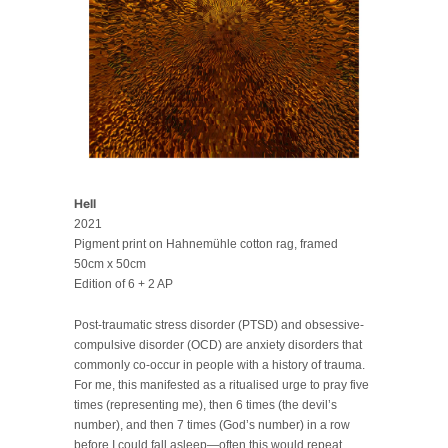
Hell
2021
Pigment print on Hahnemühle cotton rag, framed
50cm x 50cm
Edition of 6 + 2 AP
Post-traumatic stress disorder (PTSD) and obsessive-
compulsive disorder (OCD) are anxiety disorders that
commonly co-occur in people with a history of trauma.
For me, this manifested as a ritualised urge to pray five
times (representing me), then 6 times (the devil’s
number), and then 7 times (God’s number) in a row
before I could fall asleep—often this would repeat