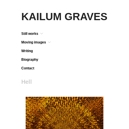
KAILUM GRAVES
Still works
Moving images
Writing
Biography
Contact
Hell