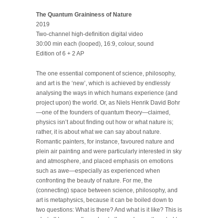
The Quantum Graininess of Nature
2019
Two-channel high-definition digital video
30:00 min each (looped), 16:9, colour, sound
Edition of 6 + 2 AP
The one essential component of science, philosophy,
and art is the ‘new’, which is achieved by endlessly
analysing the ways in which humans experience (and
project upon) the world. Or, as Niels Henrik David Bohr
—one of the founders of quantum theory—claimed,
physics isn’t about finding out how or what nature is;
rather, it is about what we can say about nature.
Romantic painters, for instance, favoured nature and
plein air painting and were particularly interested in sky
and atmosphere, and placed emphasis on emotions
such as awe—especially as experienced when
confronting the beauty of nature. For me, the
(connecting) space between science, philosophy, and
art is metaphysics, because it can be boiled down to
two questions: What is there? And what is it like? This is