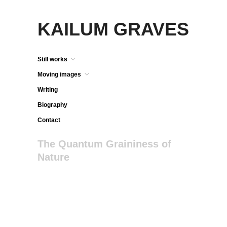
KAILUM GRAVES
Still works
Moving images
Writing
Biography
Contact
The Quantum Graininess of
Nature