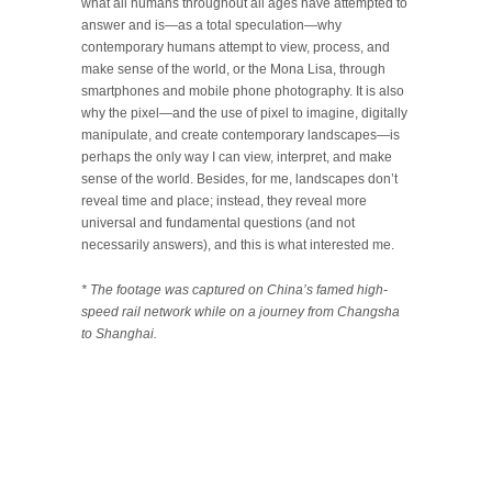
what all humans throughout all ages have attempted to
answer and is—as a total speculation—why
contemporary humans attempt to view, process, and
make sense of the world, or the Mona Lisa, through
smartphones and mobile phone photography. It is also
why the pixel—and the use of pixel to imagine, digitally
manipulate, and create contemporary landscapes—is
perhaps the only way I can view, interpret, and make
sense of the world. Besides, for me, landscapes don’t
reveal time and place; instead, they reveal more
universal and fundamental questions (and not
necessarily answers), and this is what interested me.
* The footage was captured on China’s famed high-
speed rail network while on a journey from Changsha
to Shanghai.