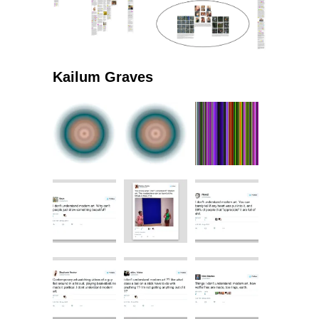
Kailum Graves