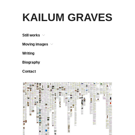
KAILUM GRAVES
Still works
Moving images
Writing
Biography
Contact