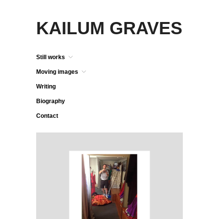
KAILUM GRAVES
Still works
Moving images
Writing
Biography
Contact