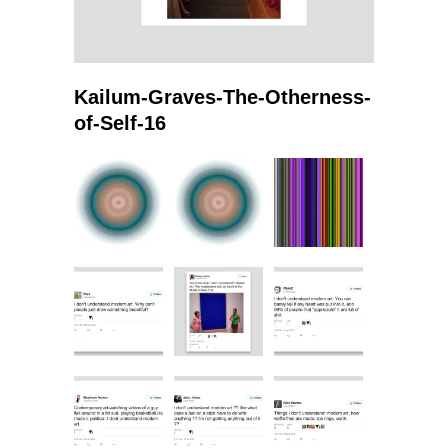
Kailum-Graves-The-Otherness-
of-Self-16