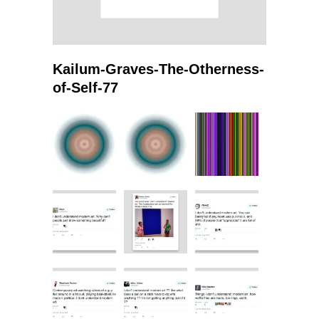
Kailum-Graves-The-Otherness-
of-Self-77