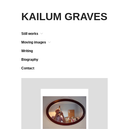
KAILUM GRAVES
Still works
Moving images
Writing
Biography
Contact