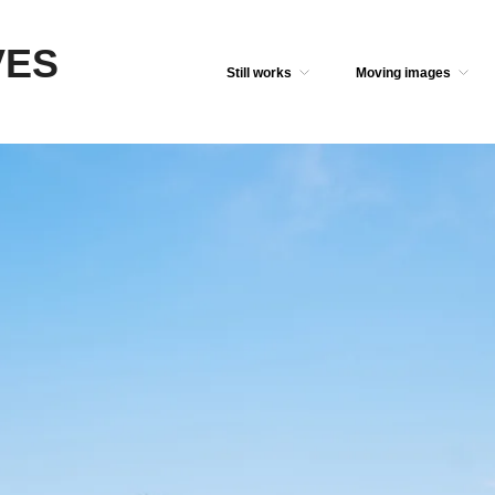
VES
Still works
Moving images