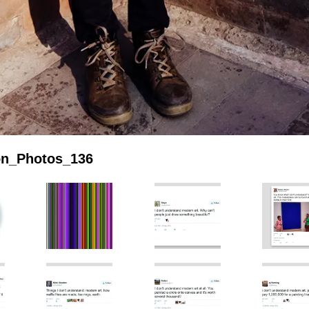
ion_Photos_136