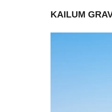
KAILUM GRA