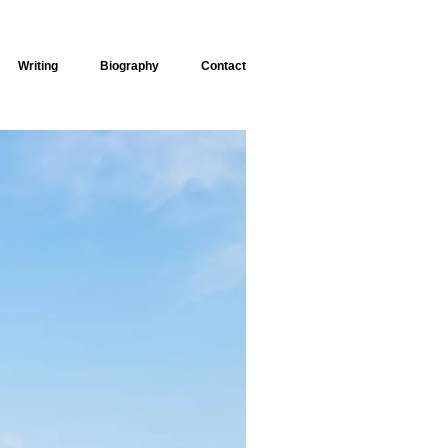
Writing
Biography
Contact