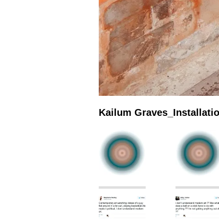
Kailum Graves_Installat