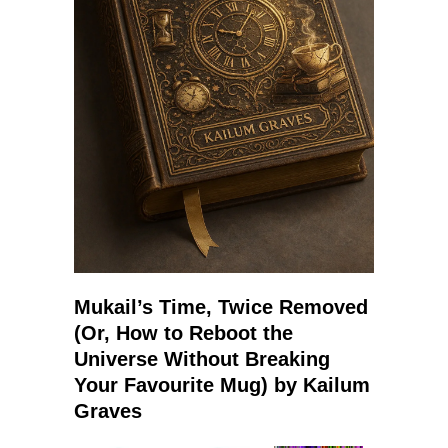
Mukail’s Time, Twice Removed
(Or, How to Reboot the
Universe Without Breaking
Your Favourite Mug) by Kailum
Graves