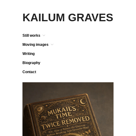
KAILUM GRAVES
Still works
Moving images
Writing
Biography
Contact