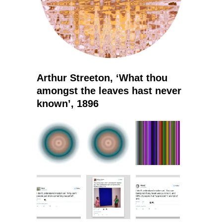
Arthur Streeton, ‘What thou
amongst the leaves hast never
known’, 1896