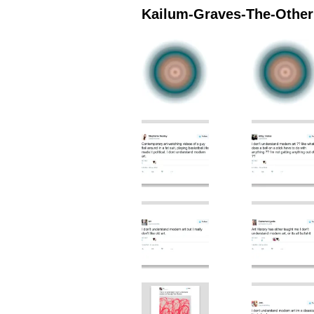
Kailum-Graves-The-Othern