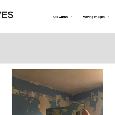
VES
Still works
Moving images