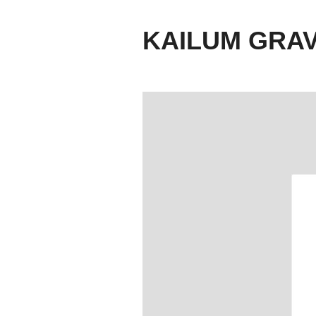
KAILUM GRA