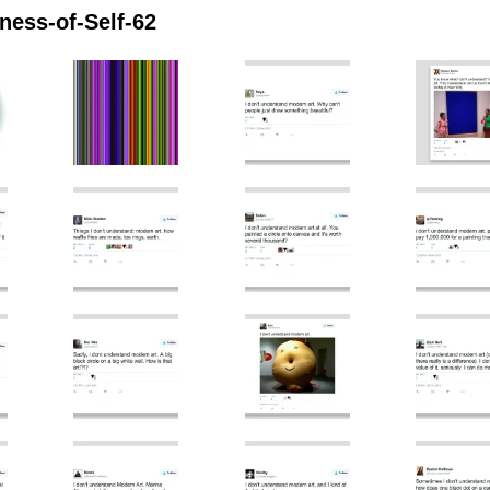
ess-of-Self-62