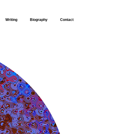
Writing
Biography
Contact