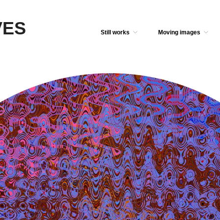
VES
Still works
Moving images