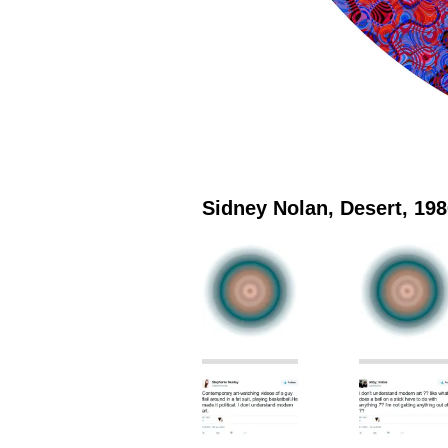
Sidney Nolan, Desert, 19