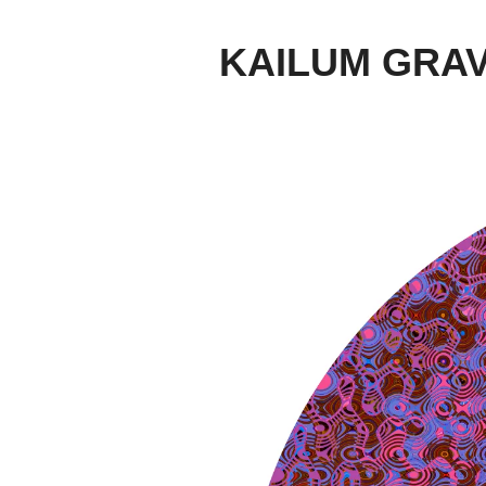
KAILUM GRA