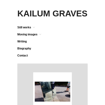
KAILUM GRAVES
Still works
Moving images
Writing
Biography
Contact