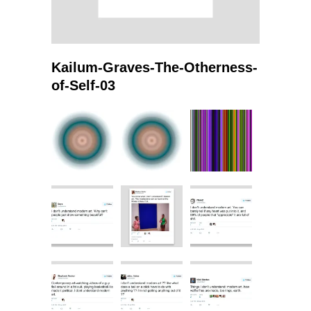
Kailum-Graves-The-Otherness-
of-Self-03