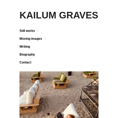
KAILUM GRAVES
Still works
Moving images
Writing
Biography
Contact