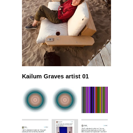
Kailum Graves artist 01