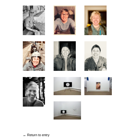
← Return to entry