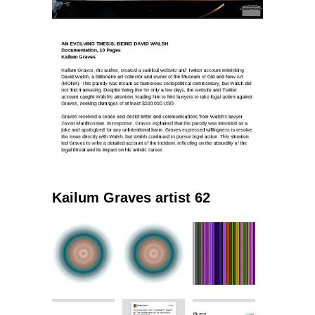
Kailum Graves artist 62