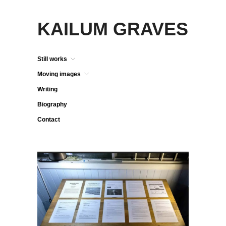
KAILUM GRAVES
Still works
Moving images
Writing
Biography
Contact