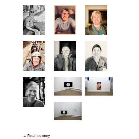
← Return to entry