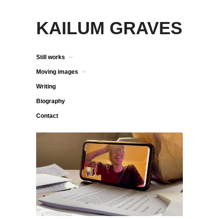
KAILUM GRAVES
Still works
Moving images
Writing
Biography
Contact