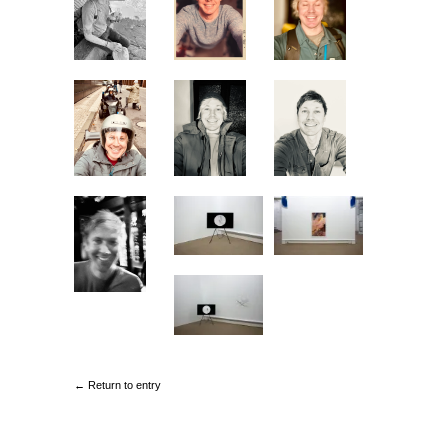
← Return to entry