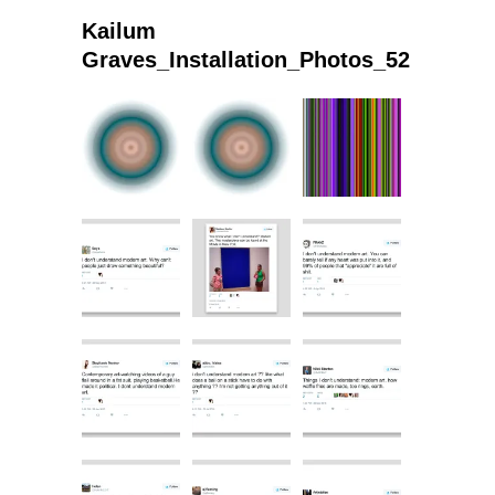
Kailum
Graves_Installation_Photos_52