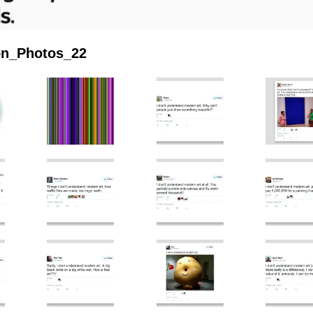
ion_Photos_22