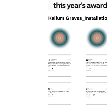
Kailum Graves_Installat