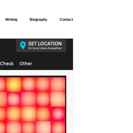
Writing
Biography
Contact