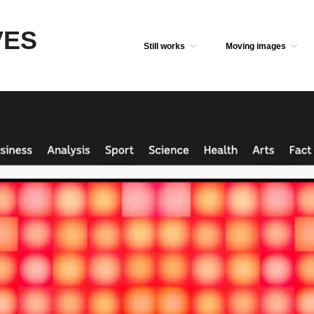
VES
Still works
Moving images