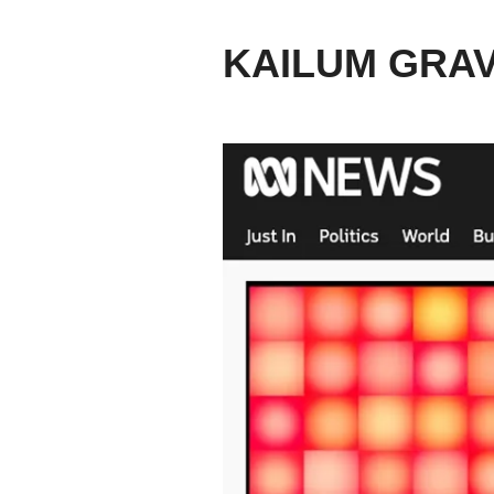
KAILUM GRA