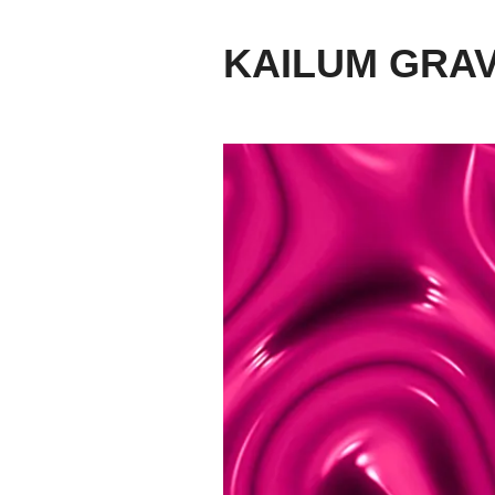
KAILUM GRA