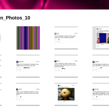
ion_Photos_10