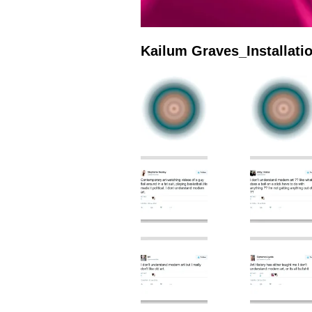
Kailum Graves_Installat