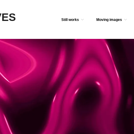
VES
Still works
Moving images