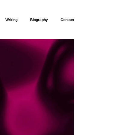
Writing
Biography
Contact