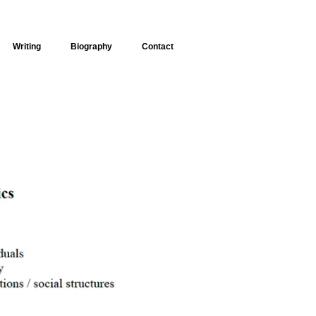
Writing
Biography
Contact