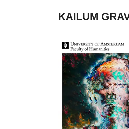
KAILUM GRA