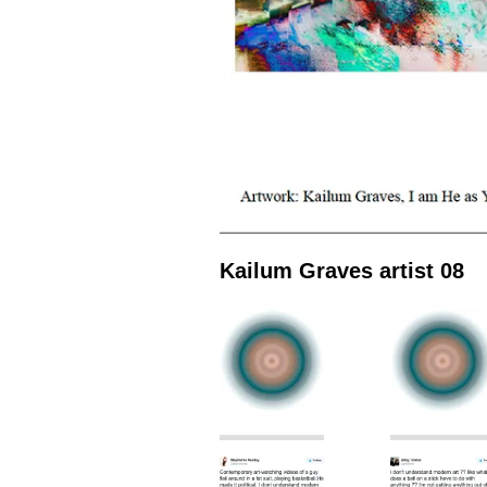
Kailum Graves artist 08