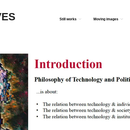
VES
Still works
Moving images