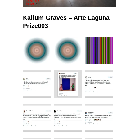
Kailum Graves – Arte Laguna
Prize003