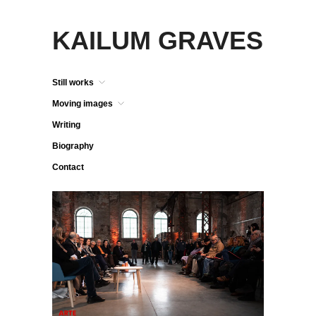
KAILUM GRAVES
Still works
Moving images
Writing
Biography
Contact